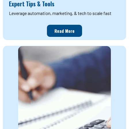
Expert Tips & Tools
Leverage automation, marketing, & tech to scale fast
Read More