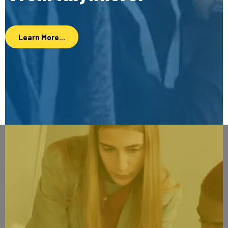
Learn More...