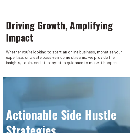
Driving Growth, Amplifying
Impact
Whether you’re looking to start an online business, monetize your
expertise, or create passive income streams, we provide the
insights, tools, and step-by-step guidance to make it happen.
Actionable Side Hustle
Strategies