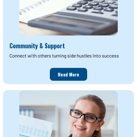
Community & Support
Connect with others turning side hustles into success
Read More