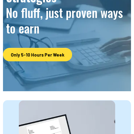
No fluff, just proven ways
to earn
Only 5-10 Hours Per Week