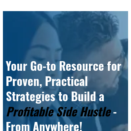
Your Go-to Resource for
Proven, Practical
Strategies to Build a
Profitable Side Hustle
-
From Anywhere!