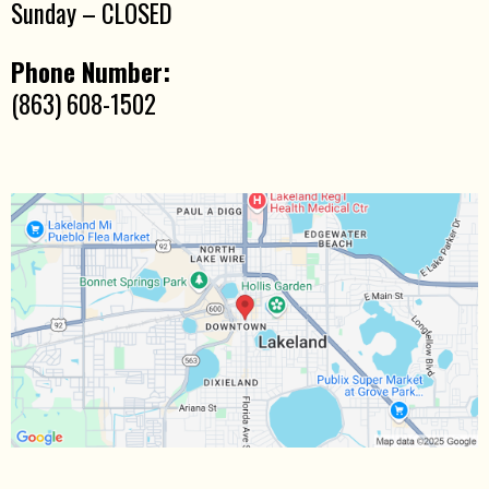
Sunday – CLOSED
Phone Number:
(863) 608-1502