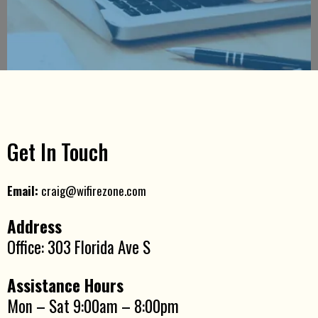
Get In Touch
Email:
craig@wifirezone.com
Address
Office: 303 Florida Ave S
Assistance Hours
Mon – Sat 9:00am – 8:00pm