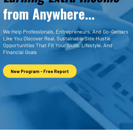
from Anywhere...
We Help Professionals, Entrepreneurs, And Go-Getters
Like You Discover Real, Sustainable Side Hustle
Opportunities That Fit Your Skills, Lifestyle, And
Financial Goals
New Program - Free Report