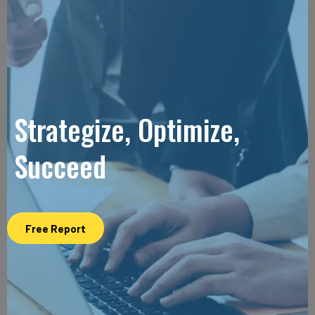
Strategize, Optimize,
Succeed
Free Report