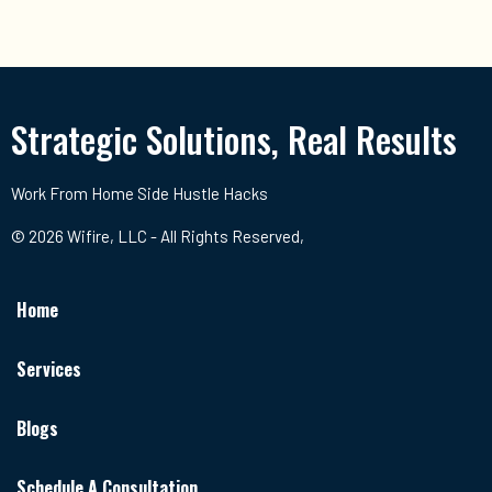
Strategic Solutions, Real Results
Work From Home Side Hustle Hacks
© 2026 Wifire, LLC - All Rights Reserved,
Home
Services
Blogs
Schedule A Consultation