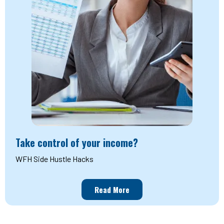
Take control of your income?
WFH Side Hustle Hacks
Read More