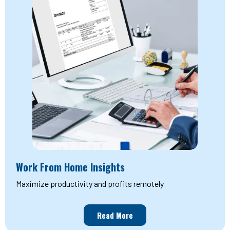
Work From Home Insights
Maximize productivity and profits remotely
Read More