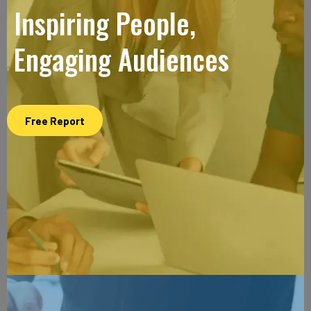
Inspiring People,
Engaging Audiences
Free Report