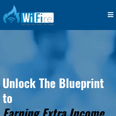
Unlock The Blueprint
to
Earning Extra Income