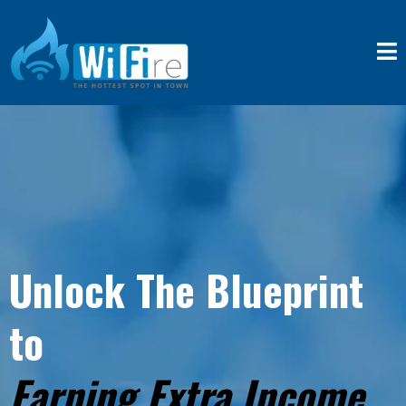
Unlock The Blueprint
to
Earning Extra Income