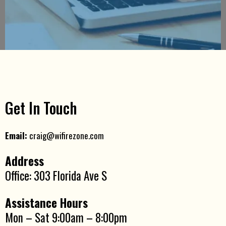
Get In Touch
Email:
craig@wifirezone.com
Address
Office: 303 Florida Ave S
Assistance Hours
Mon – Sat 9:00am – 8:00pm