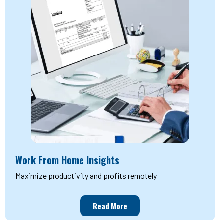
Work From Home Insights
Maximize productivity and profits remotely
Read More