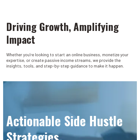
Driving Growth, Amplifying
Impact
Whether you’re looking to start an online business, monetize your
expertise, or create passive income streams, we provide the
insights, tools, and step-by-step guidance to make it happen.
Actionable Side Hustle
Strategies