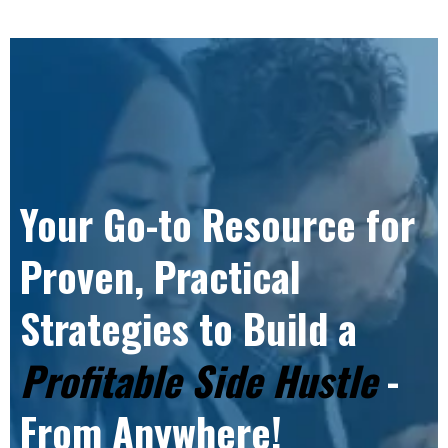
Your Go-to Resource for
Proven, Practical
Strategies to Build a
Profitable Side Hustle
-
From Anywhere!