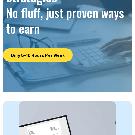
No fluff, just proven ways
to earn
Only 5-10 Hours Per Week