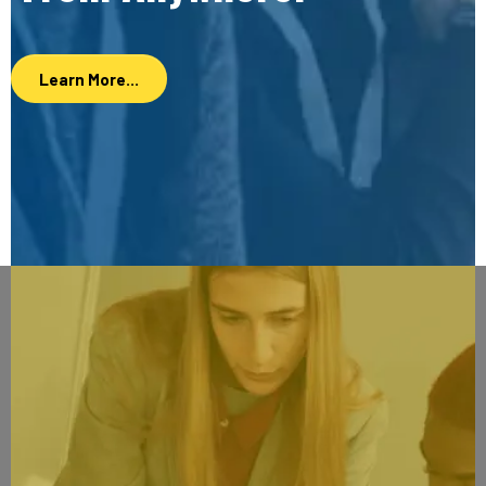
Learn More...