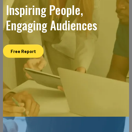
Inspiring People,
Engaging Audiences
Free Report