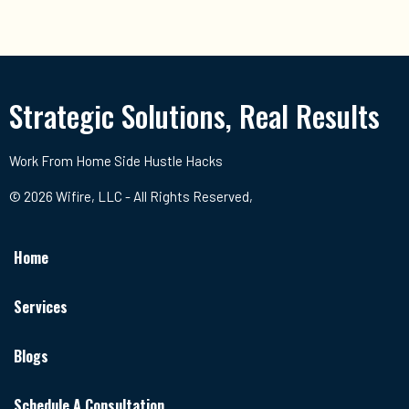
Strategic Solutions, Real Results
Work From Home Side Hustle Hacks
© 2026 Wifire, LLC - All Rights Reserved,
Home
Services
Blogs
Schedule A Consultation