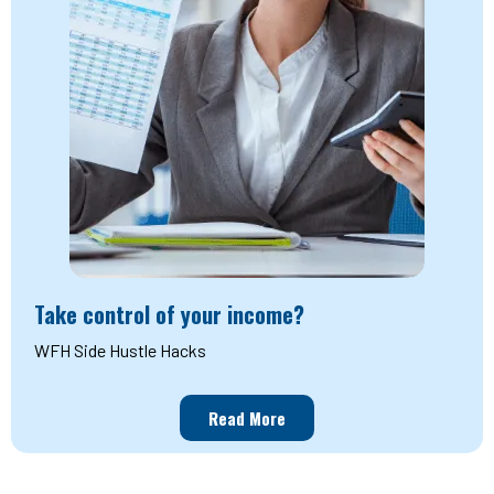
Take control of your income?
WFH Side Hustle Hacks
Read More