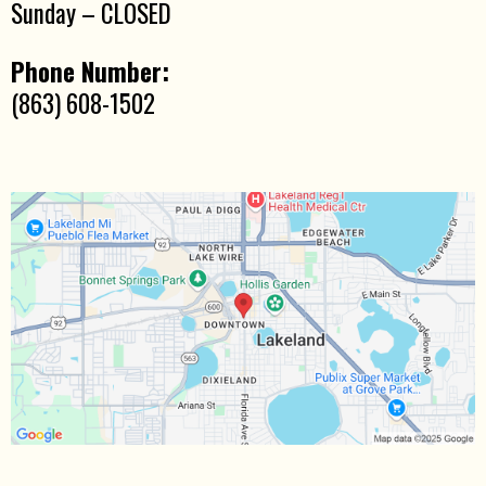
Sunday – CLOSED
Phone Number:
(863) 608-1502