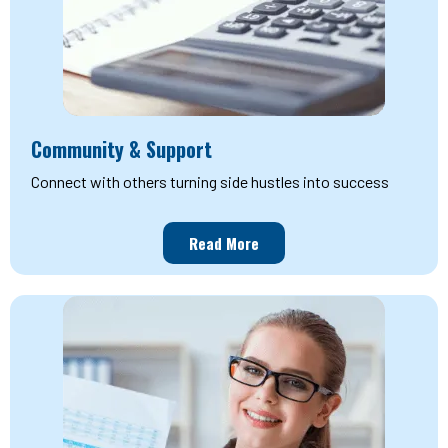
Community & Support
Connect with others turning side hustles into success
Read More