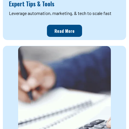
Expert Tips & Tools
Leverage automation, marketing, & tech to scale fast
Read More