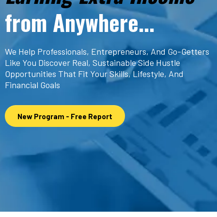
from Anywhere...
We Help Professionals, Entrepreneurs, And Go-Getters
Like You Discover Real, Sustainable Side Hustle
Opportunities That Fit Your Skills, Lifestyle, And
Financial Goals
New Program - Free Report