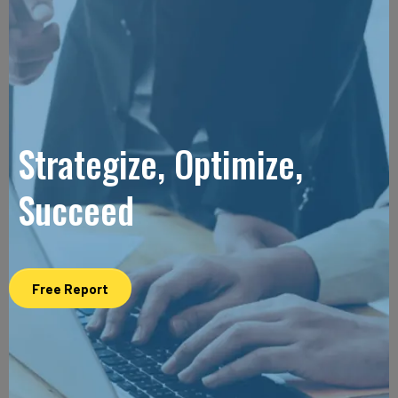
Strategize, Optimize,
Succeed
Free Report